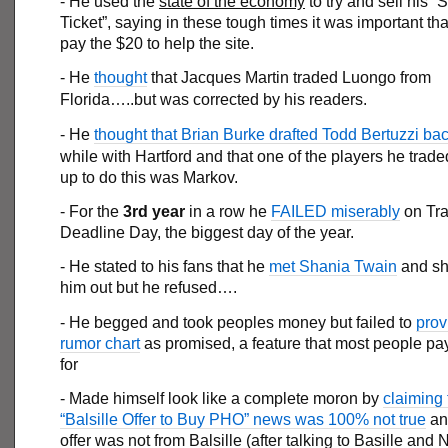
- He used the
state of the economy
to try and sell his 
Ticket”, saying in these tough times it was important t
pay the $20 to help the site.
- He
thought
that Jacques Martin traded Luongo from
Florida…..but was corrected by his readers.
- He
thought that Brian Burke drafted Todd Bertuzzi ba
while with Hartford and that one of the players he trad
up to do this was Markov.
- For the
3rd year
in a row he
FAILED miserably
on Tr
Deadline Day, the biggest day of the year.
- He stated to his fans that he
met Shania Twain
and sh
him out but he refused….
- He begged and took peoples money but failed to
prov
rumor chart
as promised, a feature that most people p
for
- Made himself look like a complete moron by
claiming 
“Balsille Offer to Buy PHO” news was 100% not true
and
offer was not from Balsille (after talking to Basille and