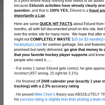
to a point where really nothing else needs to be added
because
Eklunds activities have already clearly an
question
, and that is
100% YES,
Eklund is a
fraud an
importantly a Liar
.
Here are some
QUICK HIT FACTS
about Eklund from t
months, all with full documented proof on this site, feel 
over the entire site for many more. We hope that after 
might not
COMPLETELY WASTE
$20 (or $3 monthly)
hockeybuzz.com
for useless garbage, lies and features
promised but rarely delivered,
go give that money to a
that your favorite hockey player supports
and know i
people who need it…..
- For every 1 rumor Eklund gets correct, he gets appro
incorrect (457 wrong, 15 right for 3.1%)
- He finished off
2008 calender year (exactly 1 year o
tracking) with a 2.3% accuracy rating
- He proved
Mike Chen’s
theory was ABSOLUTELY TR
his
success rating is slightly less than picking a team ou