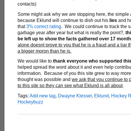
contacts)
Some might ask why we are stopping here, the simple 
because Eklund will continue to dish out his
lies
and h
that
3% correct rating
. We could continue to track the
garbage year after year but what is really the point?,
thi
be left up to show the facts gathered over 17 mont
alone doesnt prove to you that he is a fraud and a liar 
a bigger moron than he is.
We would like to
thank everyone who supported this 
helped spread the word about it and even help contribu
information. Because of you this site grew to way mor
thought was possible and
we ask that you continue to 
to this site so they can see what Eklund is all about
.
Tags:
Add new tag
,
Dwayne Klessel
,
Eklund
,
Hockey 
Hockeybuzz
___________________________________________