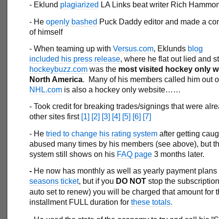
- Eklund
plagiarized
LA Links beat writer Rich Hammo
- He
openly bashed
Puck Daddy editor and made a co
of himself
- When teaming up with
Versus.com
, Eklunds
blog
included his press release
, where he flat out lied and s
hockeybuzz.com
was the
most visited hockey only w
North America
. Many of his members called him out on
NHL.com
is also a hockey only website……
- Took credit for breaking trades/signings that were alr
other sites first
[1]
[2]
[3]
[4]
[5]
[6]
[7]
- He
tried to change his rating system
after getting cau
abused many times by his members (see above), but the
system still shows on his
FAQ page
3 months later.
-
He now has monthly as well as yearly payment plans f
seasons ticket
, but if you
DO NOT
stop the subscription
auto set to renew) you will be charged that amount for 
installment FULL duration for
these totals.