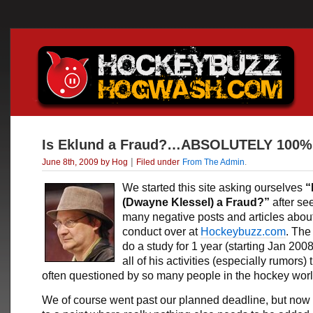
Is Eklund a Fraud?…ABSOLUTELY 100%
|
June 8th, 2009 by Hog
Filed under
From The Admin
.
We started this site asking ourselves
“
(Dwayne Klessel) a Fraud?”
after se
many negative posts and articles about
conduct over at
Hockeybuzz.com
. The
do a study for 1 year (starting Jan 2008
all of his activities (especially rumors) 
often questioned by so many people in the hockey worl
We of course went past our planned deadline, but now