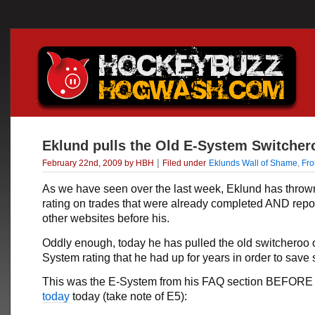
Eklund pulls the Old E-System Switcher
|
February 22nd, 2009 by HBH
Filed under
Eklunds Wall of Shame
,
Fr
As we have seen over the last week, Eklund has throw
rating on trades that were already completed AND repo
other websites before his.
Oddly enough, today he has pulled the old switcheroo 
System rating that he had up for years in order to save
This was the E-System from his FAQ section BEFOR
today
today (take note of E5):