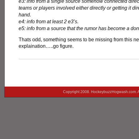
e3: info from a single source somehow connected direct
teams or players involved either directly or getting it dire
hand.
e4: info from at least 2 e3’s.
e5: info from a source that the rumor has become a do
Thats odd, something seems to be missing from this n
explaination…..go figure.
___________________________________________
Copyright 2008. HockeybuzzHogwash.com. A