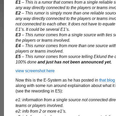
E1
– This is a rumor that comes from a single reliable s
any way directly connected to the players or teams inv
E2
– This rumor is simply more than one reliable sourc
any way directly connected to the players or teams inv
not connected to each other. It does not have to equate
E1’s. It could be several E1’s.
E3
– This rumor comes from a single source with ties
the players or teams involved.
E4
– This rumor comes from more than one source with 
players or teams involved.
E5
– This rumor comes from source telling Eklund the d
100% done
and just has not been announced yet.
view screenshot here
Now this is the E-System as he has posted in
that blog
along with some run around explaination about what it 
(see the rewording in E5):
e1: information from a single source not connected direc
teams or players involved.
e2: info from 2 or more e1’s.