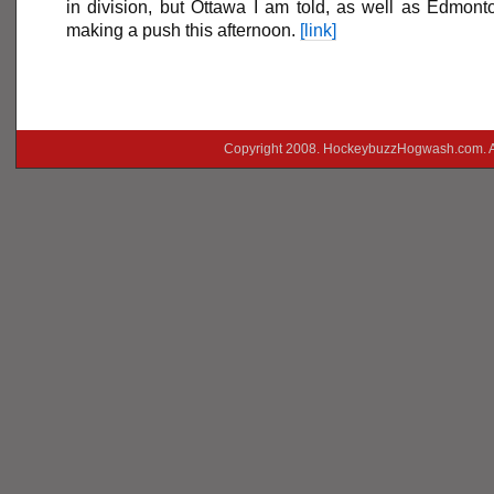
in division, but Ottawa I am told, as well as Edmont
making a push this afternoon.
[link]
Copyright 2008. HockeybuzzHogwash.com. A