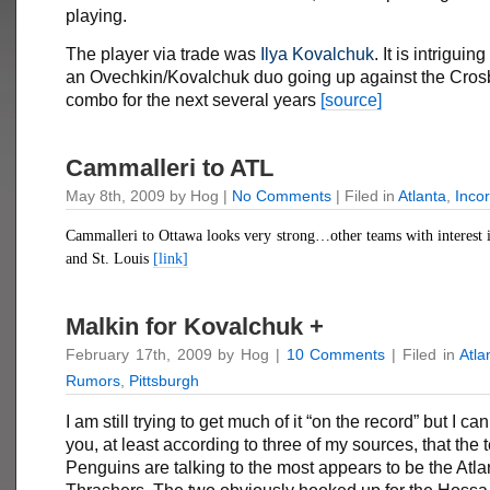
playing.
The player via trade was
Ilya Kovalchuk
. It is intriguin
an Ovechkin/Kovalchuk duo going up against the Cros
combo for the next several years
[source]
Cammalleri to ATL
May 8th, 2009 by Hog |
No Comments
| Filed in
Atlanta
,
Inco
Cammalleri to Ottawa looks very strong…other teams with interest i
and St. Louis
[link]
Malkin for Kovalchuk +
February 17th, 2009 by Hog |
10 Comments
| Filed in
Atla
Rumors
,
Pittsburgh
I am still trying to get much of it “on the record” but I ca
you, at least according to three of my sources, that the
Penguins are talking to the most appears to be the Atla