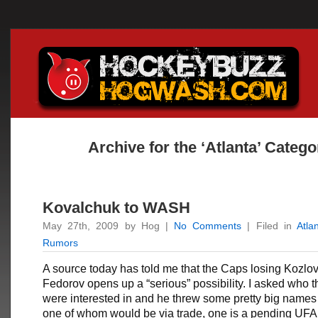
Archive for the ‘Atlanta’ Catego
Kovalchuk to WASH
May 27th, 2009 by Hog |
No Comments
| Filed in
Atla
Rumors
A source today has told me that the Caps losing Kozlo
Fedorov opens up a “serious” possibility. I asked who 
were interested in and he threw some pretty big names 
one of whom would be via trade, one is a pending UFA th