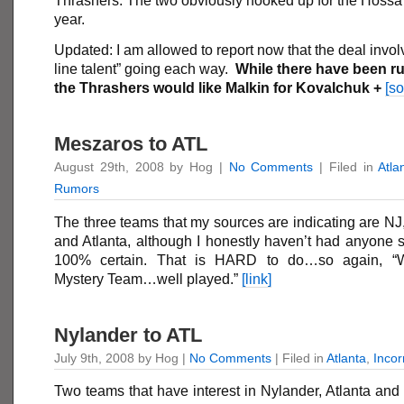
Thrashers. The two obviously hooked up for the Hossa 
year.
Updated: I am allowed to report now that the deal invol
line talent” going each way.
While there have been r
the Thrashers would like Malkin for Kovalchuk +
[so
Meszaros to ATL
August 29th, 2008 by Hog |
No Comments
| Filed in
Atla
Rumors
The three teams that my sources are indicating are N
and Atlanta, although I honestly haven’t had anyone 
100% certain. That is HARD to do…so again, “W
Mystery Team…well played.”
[link]
Nylander to ATL
July 9th, 2008 by Hog |
No Comments
| Filed in
Atlanta
,
Inco
Two teams that have interest in Nylander, Atlanta and 