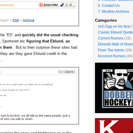
6. Contact Us
7. Monthly Archives
Categories
(e4) Egg on his face
(
Classic Eklund Quote
 the “E5″ and
quickly did the usual checking
Correct Rumors
(15)
, Sportsnet etc
figuring that Eklund, as
Eklunds Wall of Sha
om them
. But to their surprise these sites had
From The Admin
(29)
they are they gave Eklund credit in the
Incorrect Rumors
(45
t….