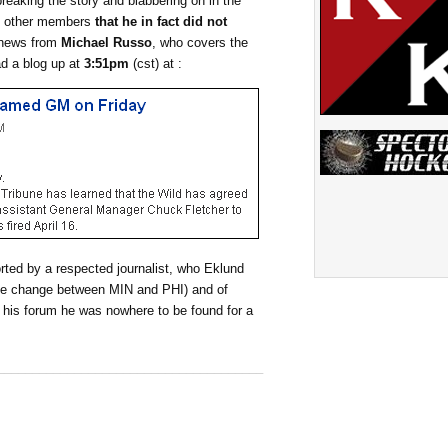
breaking the story and blabbering on in the
by other members
that he in fact did not
e news from
Michael Russo
, who covers the
d a blog up at
3:51pm
(cst) at :
orted by a respected journalist, who Eklund
e change between MIN and PHI) and of
 his forum he was nowhere to be found for a
______________________________________