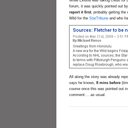
While Eklund was taking credit for 
forum, it was quickly pointed out 
report it first
, probably getting th
Wild for the
StarTribune
and who ha
All along the story was already rep
says he knows,
8 mins before
(tim
course once this was pointed out in
comment…..as usual.
_____________________________