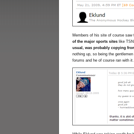
Members of his site of course saw
of the major sports sites
like TSN
usual, was probably copying fr
nothing up, so being the gentlemen 
forums and he of course ran with i