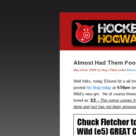
Almost Had Them Foo
|
May 22nd, 2009 by Hog
Filed under
Eklun
Well folks, today Eklund hit a all t
posted
his blog today
at
4:59pm
(e
Wild’s new gm. He of course threw hi
listed as “
E5
– This rumor comes fr
done and just has not been announ