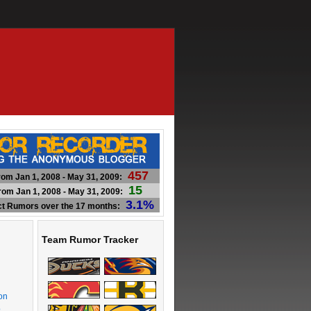
457
om Jan 1, 2008 - May 31, 2009:
15
om Jan 1, 2008 - May 31, 2009:
3.1%
ct Rumors over the 17 months:
Team Rumor Tracker
on
s