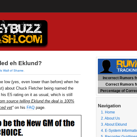
led eh Eklund?
ds Wall of Shame
.
Incorrect Rumors fr
ime low (yes, even lower than before) when he
Correct Rumors fr
st) about Chuck Fletcher being named the
Percentage of Corre
s E5 rating on it as usual, which is still
om source telling Eklund the deal is 100%
Navigation
ced yet
“
on his
FAQ
page.
1. Home
2. About Us
3. About Eklund
4. E-System Informati
5. Recorder Guidline