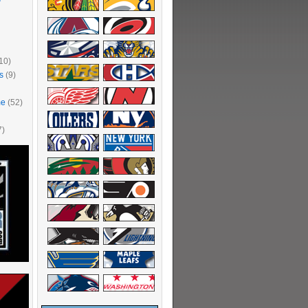
10)
s
(9)
me
(52)
7)