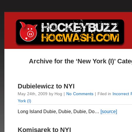
Archive for the ‘New York (I)’ Cat
Dubielewicz to NYI
May 24th, 2009 by Hog |
No Comments
| Filed in
Incorrect
York (I)
Long Island Dubie, Dubie, Dubie, Do…
[source]
Komisarek to NYI