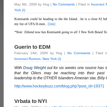
May 8th, 2009 by Hog |
No Comments
| Filed in
Incorrect
York (I)
Komisarek could be heading to the the Island…he is a close #2 be
my list of UFA D-men..
[link]
*Note: Eklund now has
Komisarek
going to all 3 New York Based T
Guerin to EDM
February 14th, 2009 by Hog |
No Comments
| Filed 
Incorrect Rumors
,
New York (I)
With
Doug Weight
out for six weeks one source has 
that the Oilers may be reaching into their past 
leadership to the OTHER Islanders Amerian star, Billy 
http://www.hockeybuzz.com/blog.php?post_id=19371
Vrbata to NYI