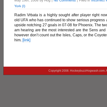
May 19th, 2008 by Hog |
No Comments
| Filed in
Incorrect
York (I)
Radim Vrbata is a highly sought after player right no
old UFA who has continued to show serious progress a
upside notching 27 goals in 07-08 for Phoenix. The two
am hearing are the most interested are the Sens and 
however don’t count out the Isles, Caps, or the Coyote
him.
[link]
Copyright 2008. HockeybuzzHogwash.com. A