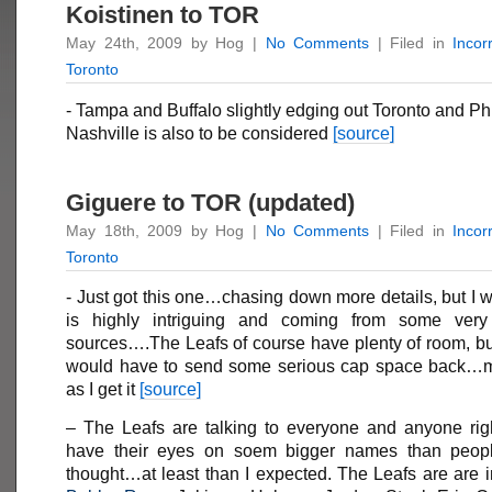
Koistinen to TOR
May 24th, 2009 by Hog |
No Comments
| Filed in
Incor
Toronto
- Tampa and Buffalo slightly edging out Toronto and Phi
Nashville is also to be considered
[source]
Giguere to TOR (updated)
May 18th, 2009 by Hog |
No Comments
| Filed in
Incor
Toronto
- Just got this one…chasing down more details, but I wil
is highly intriguing and coming from some very 
sources….The Leafs of course have plenty of room, bu
would have to send some serious cap space back…m
as I get it
[source]
– The Leafs are talking to everyone and anyone ri
have their eyes on soem bigger names than peopl
thought…at least than I expected. The Leafs are are i