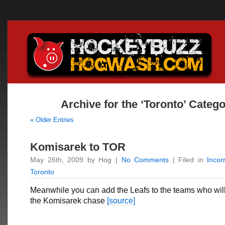
Archive for the ‘Toronto’ Categ
« Older Entries
Komisarek to TOR
May 26th, 2009 by Hog |
No Comments
| Filed in
Incor
Toronto
Meanwhile you can add the Leafs to the teams who will
the Komisarek chase
[source]