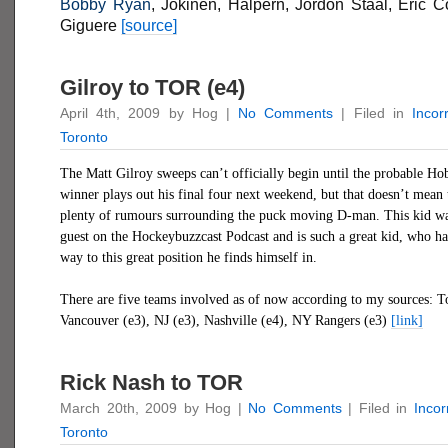
Bobby Ryan
, Jokinen, Halpern, Jordon Staal, Eric 
Giguere
[source]
Gilroy to TOR (e4)
April 4th, 2009 by Hog |
No Comments
| Filed in
Incor
Toronto
The Matt Gilroy sweeps can’t officially begin until the probable H
winner plays out his final four next weekend, but that doesn’t mean 
plenty of rumours surrounding the puck moving D-man. This kid wa
guest on the Hockeybuzzcast Podcast and is such a great kid, who h
way to this great position he finds himself in.
There are five teams involved as of now according to my sources: T
Vancouver (e3), NJ (e3), Nashville (e4), NY Rangers (e3)
[link]
Rick Nash to TOR
March 20th, 2009 by Hog |
No Comments
| Filed in
Inco
Toronto