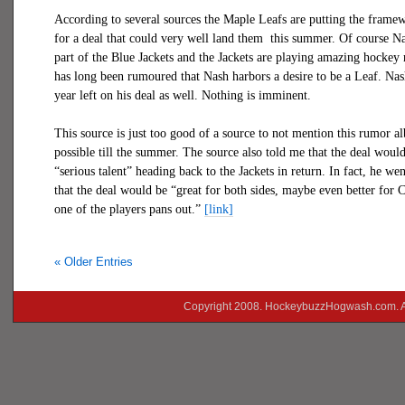
According to several sources the Maple Leafs are putting the frame
for a deal that could very well land them
this summer. Of course Na
part of the Blue Jackets and the Jackets are playing amazing hockey 
has long been rumoured that Nash harbors a desire to be a Leaf. Nash
year left on his deal as well. Nothing is imminent.
This source is just too good of a source to not mention this rumor al
possible till the summer. The source also told me that the deal woul
“serious talent” heading back to the Jackets in return. In fact, he wen
that the deal would be “great for both sides, maybe even better for 
one of the players pans out.”
[link]
« Older Entries
Copyright 2008. HockeybuzzHogwash.com. A