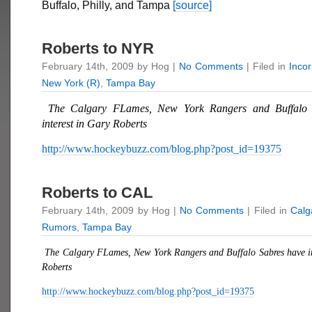
Buffalo, Philly, and Tampa
[source]
Roberts to NYR
February 14th, 2009 by Hog |
No Comments
| Filed in
Inco
New York (R)
,
Tampa Bay
The Calgary FLames, New York Rangers and Buffalo 
interest in
Gary Roberts
http://www.hockeybuzz.com/blog.php?post_id=19375
Roberts to CAL
February 14th, 2009 by Hog |
No Comments
| Filed in
Calg
Rumors
,
Tampa Bay
The Calgary FLames, New York Rangers and Buffalo Sabres have in
Roberts
http://www.hockeybuzz.com/blog.php?post_id=19375