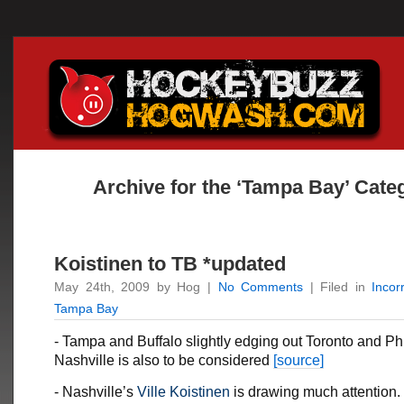
Archive for the ‘Tampa Bay’ Cate
Koistinen to TB *updated
May 24th, 2009 by Hog |
No Comments
| Filed in
Incor
Tampa Bay
- Tampa and Buffalo slightly edging out Toronto and Phi
Nashville is also to be considered
[source]
- Nashville’s
Ville Koistinen
is drawing much attention.