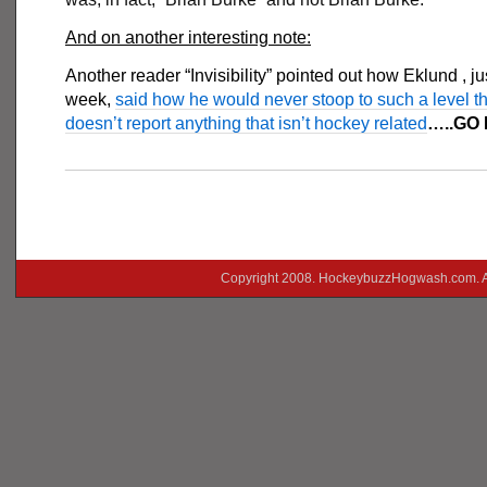
And on another interesting note:
Another reader “Invisibility” pointed out how Eklund , jus
week,
said how he would never stoop to such a level t
doesn’t report anything that isn’t hockey related
…..GO
___________________________________________
Copyright 2008. HockeybuzzHogwash.com. A