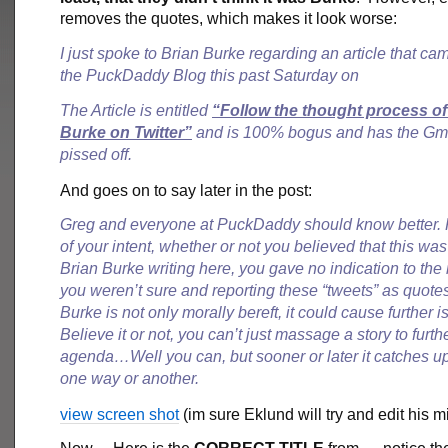
removes the quotes, which makes it look worse:
I just spoke to Brian Burke regarding an article that ca
the PuckDaddy Blog this past Saturday on
The Article is entitled
“Follow the thought process of
Burke on Twitter”
and is 100% bogus and has the Gm r
pissed off.
And goes on to say later in the post:
Greg and everyone at PuckDaddy should know better.
of your intent, whether or not you believed that this was
Brian Burke writing here, you gave no indication to the 
you weren’t sure and reporting these “tweets” as quote
Burke is not only morally bereft, it could cause further
Believe it or not, you can’t just massage a story to furth
agenda…Well you can, but sooner or later it catches up
one way or another.
view screen shot
(im sure Eklund will try and edit his m