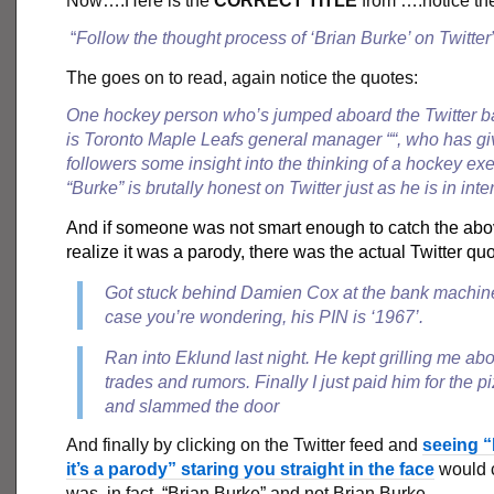
Now….Here is the
CORRECT TITLE
from ….notice th
“
Follow the thought process of ‘Brian Burke’ on Twitter
The goes on to read, again notice the quotes:
One hockey person who’s jumped aboard the Twitter
is
Toronto Maple Leafs
general manager “
“, who has gi
followers some insight into the thinking of a hockey exe
“Burke” is brutally honest on Twitter just as he is in inte
And if someone was not smart enough to catch the ab
realize it was a parody, there was the actual Twitter quo
Got stuck behind Damien Cox at the bank machine
case you’re wondering, his PIN is ‘1967’.
Ran into Eklund last night. He kept grilling me ab
trades and rumors. Finally I just paid him for the p
and slammed the door
And finally by clicking on the Twitter feed and
seeing “
it’s a parody” staring you straight in the face
would c
was, in fact, “Brian Burke” and not Brian Burke.