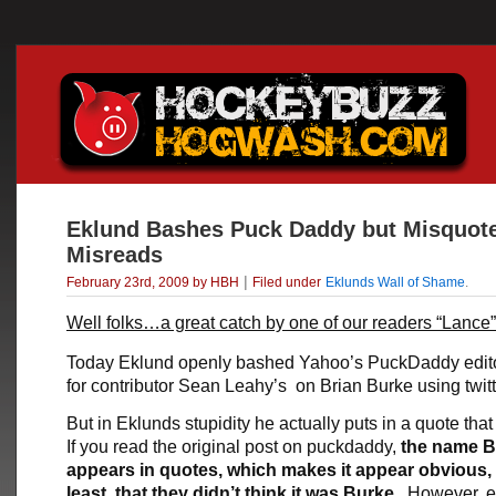
Eklund Bashes Puck Daddy but Misquot
Misreads
|
February 23rd, 2009 by HBH
Filed under
Eklunds Wall of Shame
.
Well folks…a great catch by one of our readers “Lance”
Today Eklund openly bashed Yahoo’s PuckDaddy edit
for contributor Sean Leahy’s on Brian Burke using twitt
But in Eklunds stupidity he actually puts in a quote tha
If you read the original post on puckdaddy,
the name B
appears in quotes, which makes it appear obvious, 
least, that they didn’t think it was Burke
. However, 