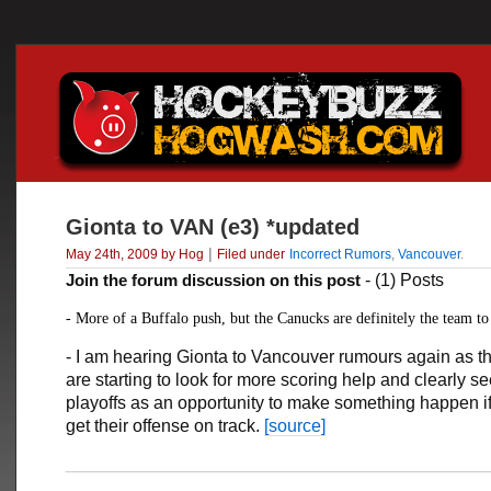
Gionta to VAN (e3) *updated
|
May 24th, 2009 by Hog
Filed under
Incorrect Rumors
,
Vancouver
.
Join the forum discussion on this post
- (1) Posts
- More of a Buffalo push, but the Canucks are definitely the team t
- I am hearing Gionta to Vancouver rumours again as 
are starting to look for more scoring help and clearly s
playoffs as an opportunity to make something happen i
get their offense on track.
[source]
___________________________________________