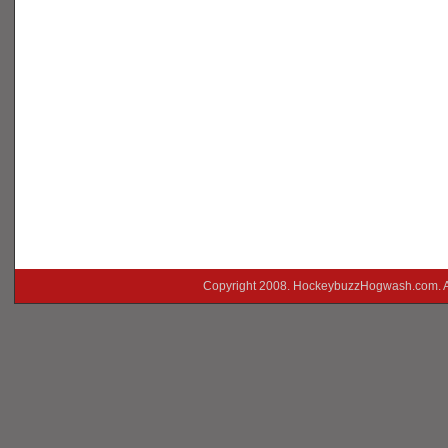
Copyright 2008. HockeybuzzHogwash.com. A