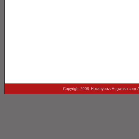
Copyright 2008. HockeybuzzHogwash.com. A