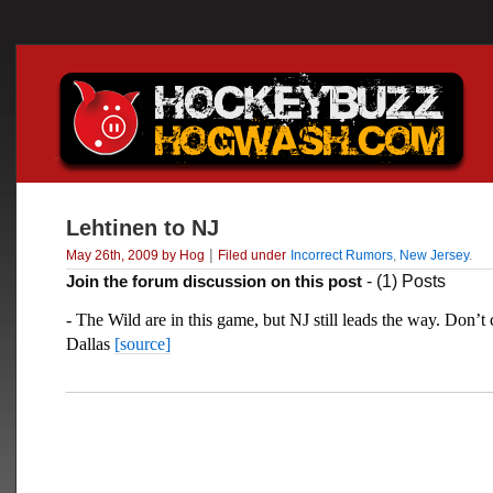
Lehtinen to NJ
|
May 26th, 2009 by Hog
Filed under
Incorrect Rumors
,
New Jersey
.
Join the forum discussion on this post
- (1) Posts
- The Wild are in this game, but NJ still leads the way. Don’t
Dallas
[source]
___________________________________________