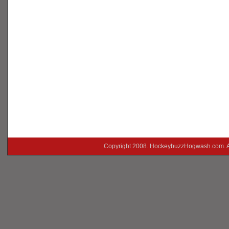
Copyright 2008. HockeybuzzHogwash.com. A