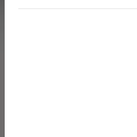
___________________________________________