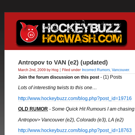
Antropov to VAN (e2) (updated)
|
March 2nd, 2009 by Hog
Filed under
Incorrect Rumors
,
Vancouver
.
Join the forum discussion on this post
- (1) Posts
Lots of interesting twists to this one…
http://www.hockeybuzz.com/blog.php?post_id=19716
OLD RUMOR
- Some Quick Hit Rumours I am chasin
Antropov> Vancouver (e2), Colorado (e3), LA (e2)
http://www.hockeybuzz.com/blog.php?post_id=18763