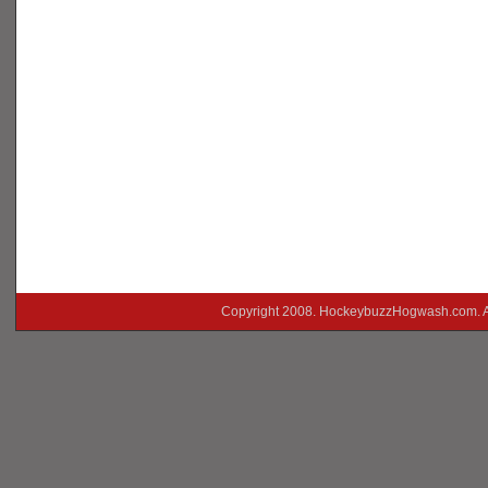
Copyright 2008. HockeybuzzHogwash.com. A