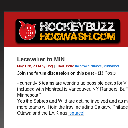
Lecavalier to MIN
|
May 11th, 2009 by Hog
Filed under
Incorrect Rumors
,
Minnesota
.
Join the forum discussion on this post
- (1) Posts
- currently 5 teams are working up possible deals for 
included with Montreal is Vancouver, NY Rangers, Buff
Minnesota.”
Yes the Sabres and Wild are getting involved and as 
more teams will join the fray including Calgary, Philade
Ottawa and the LA Kings
[source]
___________________________________________