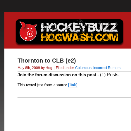
Thornton to CLB (e2)
|
May 8th, 2009 by Hog
Filed under
Columbus
,
Incorrect Rumors
.
Join the forum discussion on this post
- (1) Posts
This texted just from a source
[link]
___________________________________________