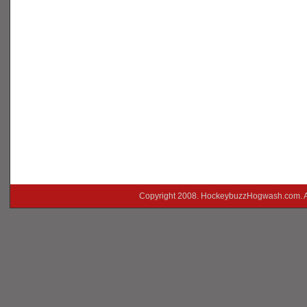
Copyright 2008. HockeybuzzHogwash.com. A