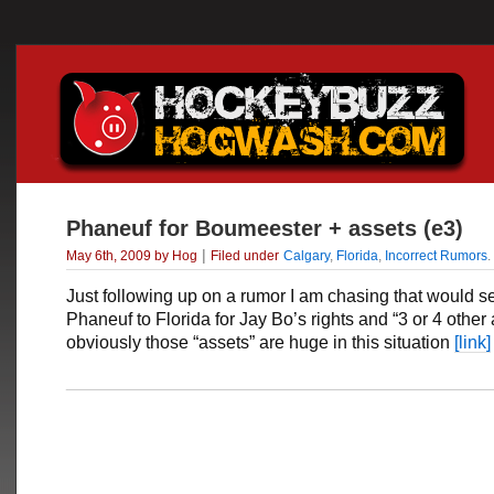
Phaneuf for Boumeester + assets (e3)
|
May 6th, 2009 by Hog
Filed under
Calgary
,
Florida
,
Incorrect Rumors
.
Just following up on a rumor I am chasing that would 
Phaneuf to Florida for Jay Bo’s rights and “3 or 4 other
obviously those “assets” are huge in this situation
[link]
___________________________________________