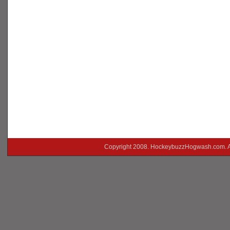
Copyright 2008. HockeybuzzHogwash.com. A