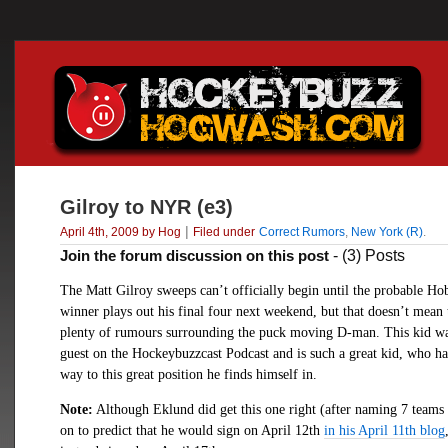
Gilroy to NYR (e3)
|
April 4th, 2009 by Hog
Filed under
Correct Rumors
,
New York (R)
.
Join the forum discussion on this post
- (3) Posts
The Matt Gilroy sweeps can’t officially begin until the probable H
winner plays out his final four next weekend, but that doesn’t mean 
plenty of rumours surrounding the puck moving D-man. This kid wa
guest on the Hockeybuzzcast Podcast and is such a great kid, who h
way to this great position he finds himself in.
Note:
Although Eklund did get this one right (after naming 7 teams 
on to predict that he would sign on April 12th
in his April 11th blog