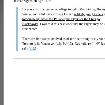
instead signed on April 17th:
He plays his final game in college tonight. Matt Gilroy, Hobe
Winner and solid puck moving D-man
is likely going to be si
tomorrow by either the Philadelphia Flyers or the Chicago
Blackhawks
. I was told this past week that the Flyers may be 
first choice.
There are five teams involved as of now according to my sour
Toronto (e4), Vancouver (e3), NJ (e3), Nashville (e4), NY Ra
(e3)
[link]
___________________________________________