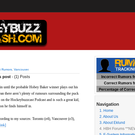
ct Rumors
,
Vancouver
.
s post
- (1) Posts
Incorrect Rumors fr
Correct Rumors fr
gin until the probable Hobey Baker winner plays out his
Percentage of Corre
ean there aren’t plenty of rumours surrounding the puck
on the Hockeybuzzcast Podcast and is such a great kid,
Navigation
on he finds himself in.
1. Home
2. About Us
cording to my sources: Toronto (e4), Vancouver (e3),
3. About Eklund
link]
4. HBH Forums **NE
5. E-System Informati