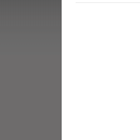
_____________________________