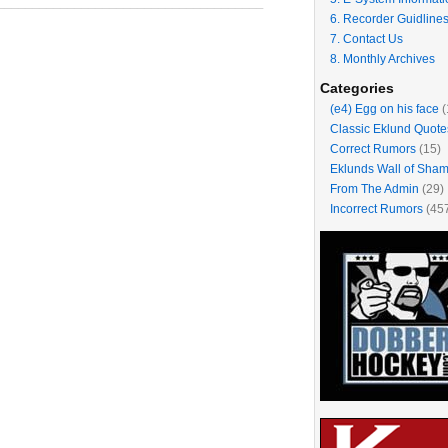
______________________________________
6. Recorder Guidline
7. Contact Us
8. Monthly Archives
Categories
(e4) Egg on his face
(
Classic Eklund Quote
Correct Rumors
(15)
Eklunds Wall of Sha
From The Admin
(29)
Incorrect Rumors
(45