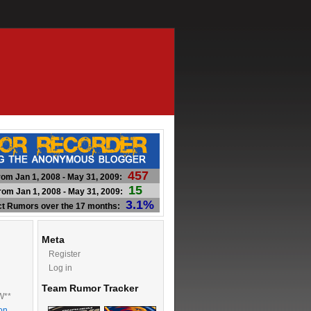
457
om Jan 1, 2008 - May 31, 2009:
15
om Jan 1, 2008 - May 31, 2009:
3.1%
ct Rumors over the 17 months:
Meta
Register
Log in
Team Rumor Tracker
W**
on