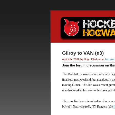
Gilroy to VAN (e3)
|
April 4th, 2009 by Hog
Filed under
Incorre
Join the forum discussion on thi
The Matt Gilroy sweeps can’t officially be
final four next weekend, but that doesn’t m
moving D-man. This kid was a recent guest 
who has worked his way to this great positi
There are five teams involved as of now ac
NJ (e3), Nashville (e4), NY Rangers (e3)
[