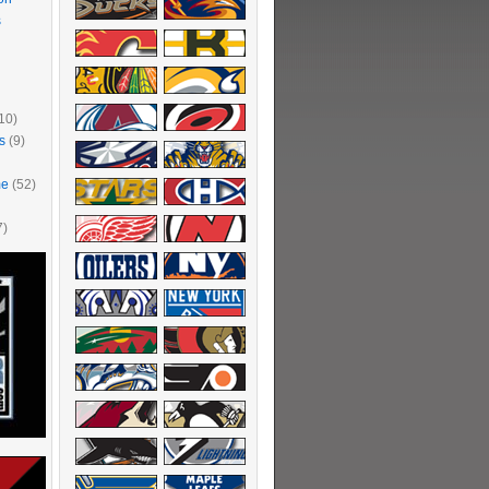
s
10)
s
(9)
me
(52)
7)