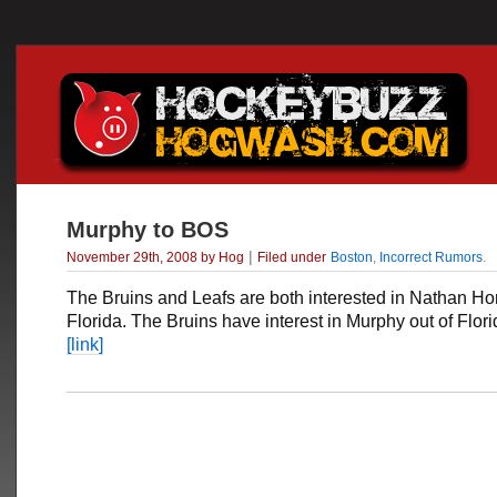
Murphy to BOS
|
November 29th, 2008 by Hog
Filed under
Boston
,
Incorrect Rumors
.
The Bruins and Leafs are both interested in
Nathan Ho
Florida. The Bruins have interest in Murphy out of Flori
[link]
___________________________________________