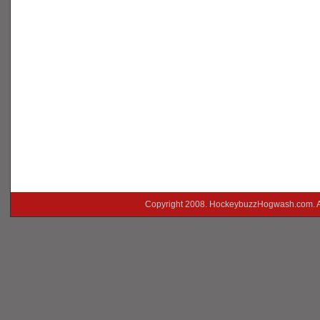
Copyright 2008. HockeybuzzHogwash.com. A