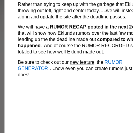
Rather than trying to keep up with the garbage that Ekl
throwing out left, right and center today…..we will inste
along and update the site after the deadline passes.
We will have a
RUMOR RECAP posted in the next 2
that will show how Eklunds rumors over the last few m
leading up the the deadline made out
compared to wha
happened
. And of course the RUMOR RECORDED sta
totaled to see how well Eklund made out.
Be sure to check out our
new feature
, the
RUMOR
GENERATOR
…..now even you can create rumors just 
does!!
___________________________________________