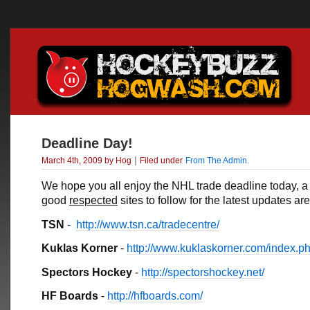
Deadline Day!
|
March 4th, 2009 by Hog
Filed under
From The Admin
.
We hope you all enjoy the NHL trade deadline today, a
good
respected
sites to follow for the latest updates are
TSN
-
http://www.tsn.ca/tradecentre/
Kuklas Korner
-
http://www.kuklaskorner.com/index.ph
Spectors Hockey
-
http://spectorshockey.net/
HF Boards
-
http://hfboards.com/