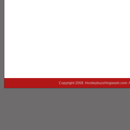
Copyright 2008. HockeybuzzHogwash.com. A