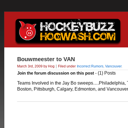
Bouwmeester to VAN
|
March 3rd, 2009 by Hog
Filed under
Incorrect Rumors
,
Vancouver
.
Join the forum discussion on this post
- (1) Posts
Teams Involved in the Jay Bo sweeps….Philadelphia, 
Boston, Pittsburgh, Calgary, Edmonton, and Vancouve
___________________________________________