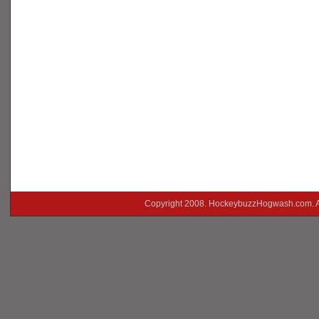
Copyright 2008. HockeybuzzHogwash.com. A