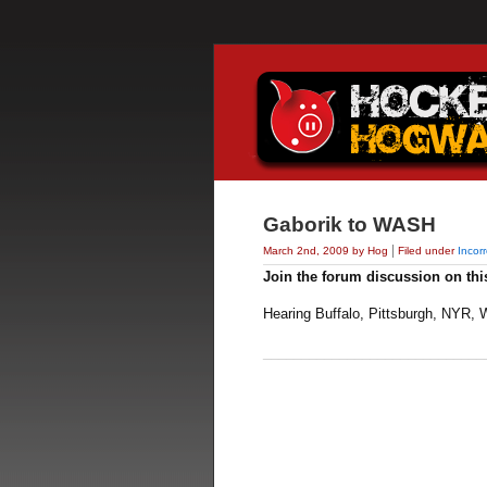
Gaborik to WASH
|
March 2nd, 2009 by Hog
Filed under
Incor
Join the forum discussion on thi
Hearing Buffalo, Pittsburgh, NYR, W
_____________________________