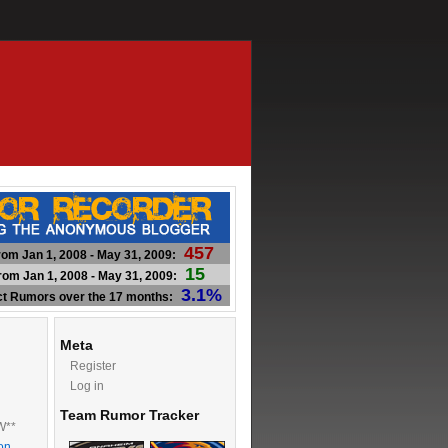
457
om Jan 1, 2008 - May 31, 2009:
15
om Jan 1, 2008 - May 31, 2009:
3.1%
ct Rumors over the 17 months:
Meta
Register
Log in
Team Rumor Tracker
W**
on