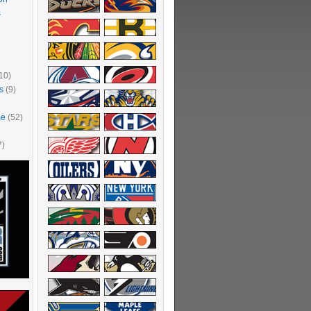
s
10)
s
(9)
me
(52)
7)