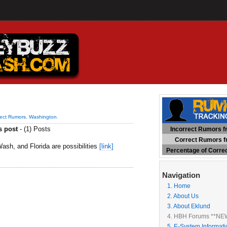
rect Rumors
,
Washington
.
s post
- (1) Posts
Incorrect Rumors fr
Correct Rumors fr
ash, and Florida are possibilities
[link]
Percentage of Corre
______________________________________
Navigation
1. Home
2. About Us
3. About Eklund
4. HBH Forums **NE
5. E-System Informati