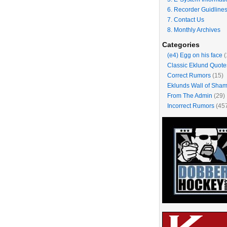
6. Recorder Guidline
7. Contact Us
8. Monthly Archives
Categories
(e4) Egg on his face
(
Classic Eklund Quote
Correct Rumors
(15)
Eklunds Wall of Sha
From The Admin
(29)
Incorrect Rumors
(45