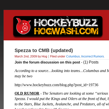
Spezza to CMB (updated)
|
March 2nd, 2009 by Hog
Filed under
Columbus
,
Incorrect Rumors
.
Join the forum discussion on this post
- (1) Posts
According to a source…looking into teams…Columbus and 
may be two
http://www.hockeybuzz.com/blog.php?post_id=19736
OLD RUMOR
- The Senators are looking at some “serious
Spezza. I would put the Kings and Oilers at the front of that, 
to the Stars, Blue Jackets, Avalanche, and Predators, all of 