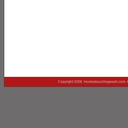
Copyright 2008. HockeybuzzHogwash.com. A