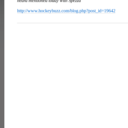
heard mentioned today with Spezza
http://www.hockeybuzz.com/blog.php?post_id=19642
___________________________________________