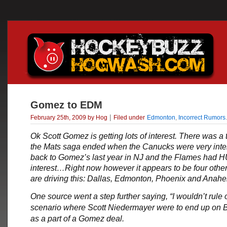
Gomez to EDM
|
February 25th, 2009 by Hog
Filed under
Edmonton
,
Incorrect Rumors
.
Ok
Scott Gomez
is getting lots of interest. There was a
the Mats saga ended when the Canucks were very inte
back to Gomez’s last year in NJ and the Flames had
interest…Right now however it appears to be four other
are driving this: Dallas, Edmonton, Phoenix and Ana
One source went a step further saying, “I wouldn’t rule 
scenario where Scott Niedermayer were to end up on
as a part of a Gomez deal.