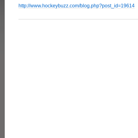
http://www.hockeybuzz.com/blog.php?post_id=19614
___________________________________________