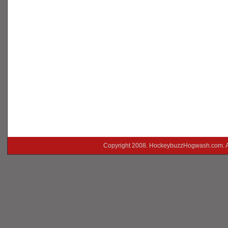
Copyright 2008. HockeybuzzHogwash.com. A