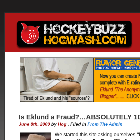
Is Eklund a Fraud?…ABSOLUTELY 1
June 8th, 2009
by
Hog
,
Filed in
From The Admin
We started this site asking ourselves
“