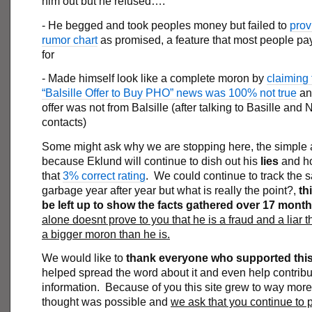
him out but he refused….
- He begged and took peoples money but failed to
prov
rumor chart
as promised, a feature that most people p
for
- Made himself look like a complete moron by
claiming 
“Balsille Offer to Buy PHO” news was 100% not true
and
offer was not from Balsille (after talking to Basille and
contacts)
Some might ask why we are stopping here, the simple 
because Eklund will continue to dish out his
lies
and h
that
3% correct rating
. We could continue to track the
garbage year after year but what is really the point?,
thi
be left up to show the facts gathered over 17 mont
alone doesnt prove to you that he is a fraud and a liar 
a bigger moron than he is.
We would like to
thank everyone who supported this 
helped spread the word about it and even help contribu
information. Because of you this site grew to way mor
thought was possible and
we ask that you continue to 