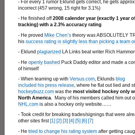
- For every 1 rumor Eklund gets correct, he gets appro
incorrect (457 wrong, 15 right for 3.1%)
- He finished off
2008 calender year (exactly 1 year o
tracking) with a 2.3% accuracy rating
- He proved
Mike Chen’s
theory was ABSOLUTELY TR
his
success rating is slightly less than picking a team ou
- Eklund
plagiarized
LA Links beat writer Rich Hammo
- He
openly bashed
Puck Daddy editor and made a co
of himself
- When teaming up with
Versus.com
, Eklunds
blog
included his press release
, where he flat out lied and s
hockeybuzz.com
was the
most visited hockey only w
North America
. Many of his members called him out on
NHL.com
is also a hockey only website……
- Took credit for breaking trades/signings that were alr
other sites first
[1]
[2]
[3]
[4]
[5]
[6]
[7]
- He
tried to change his rating system
after getting cau