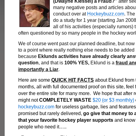
(Dwayne Klessel) a Fraud?”
after se
many negative posts and articles about
conduct over at
Hockeybuzz.com
. The
do a study for 1 year (starting Jan 2008
all of his activities (especially rumors) 
often questioned by so many people in the hockey worl
We of course went past our planned deadline, but now
to a point where really nothing else needs to be added
because
Eklunds activities have already clearly an
question
, and that is
100% YES,
Eklund is a
fraud an
importantly a Liar
.
Here are some
QUICK HIT FACTS
about Eklund from t
months, all with full documented proof on this site, feel 
over the entire site for many more. We hope that after 
might not
COMPLETELY WASTE
$20 (or $3 monthly)
hockeybuzz.com
for useless garbage, lies and features
promised but rarely delivered,
go give that money to a
that your favorite hockey player supports
and know i
people who need it…..