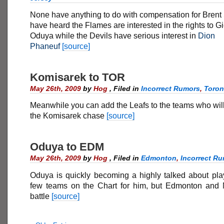
None have anything to do with compensation for Brent S
have heard the Flames are interested in the rights to G
Oduya while the Devils have serious interest in
Dion
Phaneuf
[source]
Komisarek to TOR
May 26th, 2009
by
Hog
,
Filed in
Incorrect Rumors
,
Toron
Meanwhile you can add the Leafs to the teams who will
the Komisarek chase
[source]
Oduya to EDM
May 26th, 2009
by
Hog
,
Filed in
Edmonton
,
Incorrect R
Oduya is quickly becoming a highly talked about play
few teams on the Chart for him, but Edmonton and 
battle
[source]