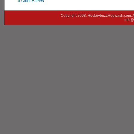
« Older Entries
Copyright 2008. HockeybuzzHogwash.com. A
info@