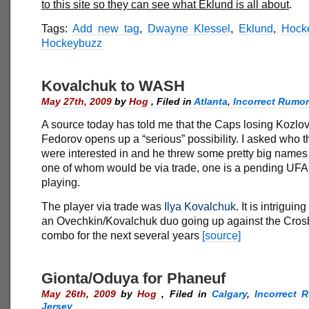
to this site so they can see what Eklund is all about
.
Tags:
Add new tag
,
Dwayne Klessel
,
Eklund
,
Hock
Hockeybuzz
Kovalchuk to WASH
May 27th, 2009
by
Hog
,
Filed in
Atlanta
,
Incorrect Rumo
A source today has told me that the Caps losing Kozlo
Fedorov opens up a “serious” possibility. I asked who 
were interested in and he threw some pretty big names 
one of whom would be via trade, one is a pending UFA th
playing.
The player via trade was
Ilya Kovalchuk
. It is intriguin
an Ovechkin/Kovalchuk duo going up against the Cros
combo for the next several years
[source]
Gionta/Oduya for Phaneuf
May 26th, 2009
by
Hog
,
Filed in
Calgary
,
Incorrect 
Jersey