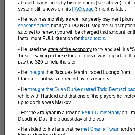
abused many times by his members (see above), but the
system still shows on his
FAQ page
3 months later.
-
He now has monthly as well as yearly payment plans f
seasons ticket
, but if you
DO NOT
stop the subscription
auto set to renew) you will be charged that amount for 
installment FULL duration for
these totals.
- He used the
state of the economy
to try and sell his 
Ticket”, saying in these tough times it was important t
pay the $20 to help the site.
- He
thought
that Jacques Martin traded Luongo from
Florida…..but was corrected by his readers.
- He
thought that Brian Burke drafted Todd Bertuzzi ba
while with Hartford and that one of the players he trad
up to do this was Markov.
- For the
3rd year
in a row he
FAILED miserably
on Tr
Deadline Day, the biggest day of the year.
- He stated to his fans that he
met Shania Twain
and sh