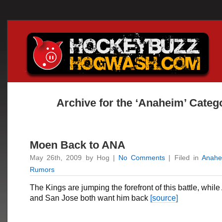
Archive for the ‘Anaheim’ Categ
Moen Back to ANA
May 26th, 2009 by Hog |
No Comments
| Filed in
Anahe
Rumors
The Kings are jumping the forefront of this battle, whi
and San Jose both want him back
[source]