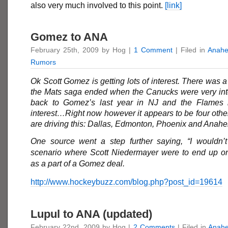
also very much involved to this point.
[link]
Gomez to ANA
February 25th, 2009 by Hog |
1 Comment
| Filed in
Anahe
Rumors
Ok
Scott Gomez
is getting lots of interest. There was 
the Mats saga ended when the Canucks were very int
back to Gomez’s last year in NJ and the Flame
interest…Right now however it appears to be four othe
are driving this: Dallas, Edmonton, Phoenix and Ana
One source went a step further saying, “I wouldn’t
scenario where Scott Niedermayer were to end up 
as a part of a Gomez deal.
http://www.hockeybuzz.com/blog.php?post_id=19614
Lupul to ANA (updated)
February 22nd, 2009 by Hog |
2 Comments
| Filed in
Anah