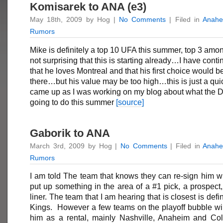
Komisarek to ANA (e3)
May 18th, 2009 by Hog |
No Comments
| Filed in
Anahe
Rumors
Mike is definitely a top 10 UFA this summer, top 3 among
not surprising that this is starting already…I have conti
that he loves Montreal and that his first choice would be
there…but his value may be too high…this is just a quic
came up as I was working on my blog about what the 
going to do this summer
[source]
Gaborik to ANA
March 3rd, 2009 by Hog |
No Comments
| Filed in
Anahe
Rumors
I am told The team that knows they can re-sign him will
put up something in the area of a #1 pick, a prospect,
liner. The team that I am hearing that is closest is defi
Kings. However a few teams on the playoff bubble wil
him as a rental, mainly Nashville, Anaheim and Co