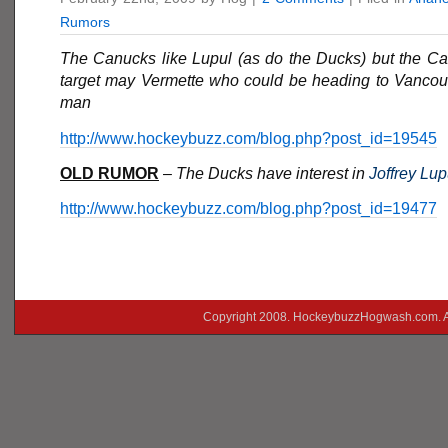
Rumors
The Canucks like Lupul (as do the Ducks) but the C
target may Vermette who could be heading to Vancouv
man
http://www.hockeybuzz.com/blog.php?post_id=19545
OLD RUMOR
–
The Ducks have interest in
Joffrey Lup
http://www.hockeybuzz.com/blog.php?post_id=19477
Copyright 2008. HockeybuzzHogwash.com. A