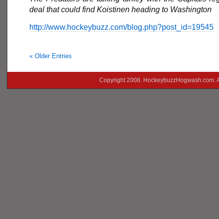
deal that could find Koistinen heading to Washington
http://www.hockeybuzz.com/blog.php?post_id=19545
« Older Entries
Copyright 2008. HockeybuzzHogwash.com. A