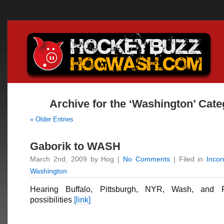
Archive for the ‘Washington’ Cat
« Older Entries
Gaborik to WASH
March 2nd, 2009 by Hog |
No Comments
| Filed in
Inco
Washington
Hearing Buffalo, Pittsburgh, NYR, Wash, and F
possibilities
[link]