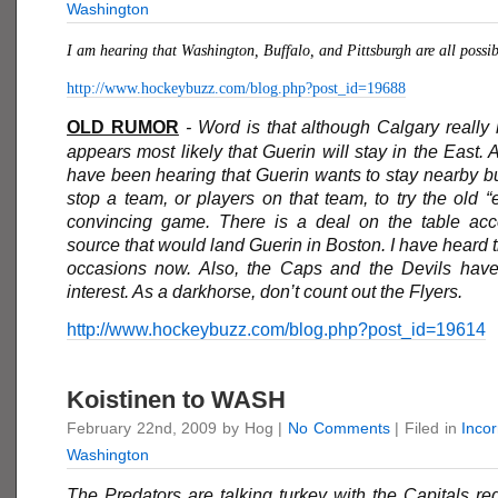
Washington
I am hearing that Washington, Buffalo, and Pittsburgh are all possib
http://www.hockeybuzz.com/blog.php?post_id=19688
OLD RUMOR
- Word is that although Calgary really li
appears most likely that Guerin will stay in the East. 
have been hearing that Guerin wants to stay nearby bu
stop a team, or players on that team, to try the old 
convincing game. There is a deal on the table acc
source that would land Guerin in Boston. I have heard t
occasions now. Also, the Caps and the Devils hav
interest. As a darkhorse, don’t count out the Flyers.
http://www.hockeybuzz.com/blog.php?post_id=19614
Koistinen to WASH
February 22nd, 2009 by Hog |
No Comments
| Filed in
Inco
Washington
The Predators are talking turkey with the Capitals re