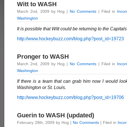
Witt to WASH
March 2nd, 2009 by Hog |
No Comments
| Filed in
Inco
Washington
It is possible that Witt could be returning to the Capitals
http://www.hockeybuzz.com/blog.php?post_id=19723
Pronger to WASH
March 2nd, 2009 by Hog |
No Comments
| Filed in
Inco
Washington
If there is a team that can grab him now I would loo
Washington or St. Louis.
http://www.hockeybuzz.com/blog.php?post_id=19706
Guerin to WASH (updated)
February 28th, 2009 by Hog |
No Comments
| Filed in
Inco