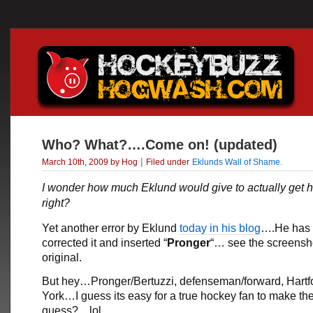
Who? What?….Come on! (updated)
|
March 10th, 2009 by Hog
Filed under
Eklunds Wall of Shame
.
I wonder how much Eklund would give to actually get hi
right?
Yet another error by Eklund
today in his blog
….He has 
corrected it and inserted “
Pronger
“… see the screensh
original.
But hey…Pronger/Bertuzzi, defenseman/forward, Hart
York…I guess its easy for a true hockey fan to make the 
guess?…lol