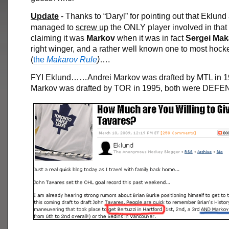
Update
- Thanks to “Daryl” for pointing out that Eklund
managed to
screw up
the ONLY player involved in that 
claiming it was
Markov
when it was in fact
Sergei
Mak
right winger, and a rather well known one to most hock
(
the
Makarov Rule
)
….
FYI Eklund……Andrei Markov was drafted by MTL in 1
Markov was drafted by TOR in 1995, both were DE