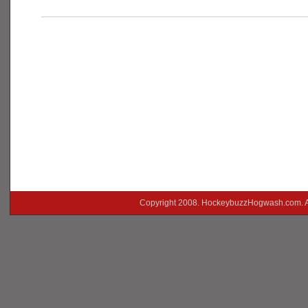
___________________________________________
Copyright 2008. HockeybuzzHogwash.com. A