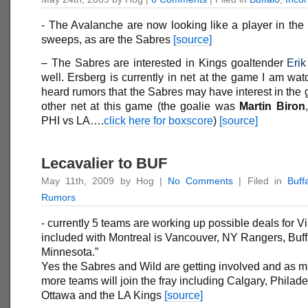
- The Avalanche are now looking like a player in the
sweeps, as are the Sabres
[source]
– The Sabres are interested in Kings goaltender
Erik
well. Ersberg is currently in net at the game I am w
heard rumors that the Sabres may have interest in the g
other net at this game (the goalie was
Martin
Biron
PHI vs LA….
click here for boxscore
)
[source]
Lecavalier to BUF
May 11th, 2009 by Hog |
No Comments
| Filed in
Buff
Rumors
- currently 5 teams are working up possible deals for 
included with Montreal is Vancouver, NY Rangers, Buff
Minnesota.”
Yes the Sabres and Wild are getting involved and as 
more teams will join the fray including Calgary, Philade
Ottawa and the LA Kings
[source]