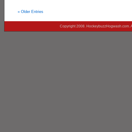
« Older Entries
Copyright 2008. HockeybuzzHogwash.com. A