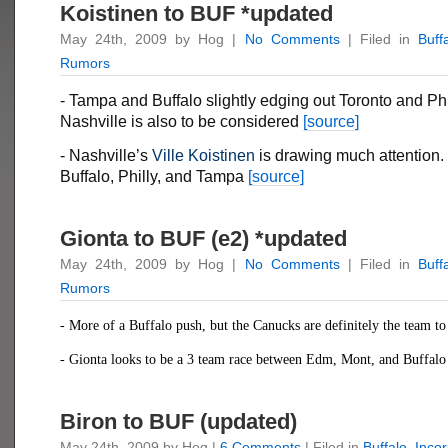
Koistinen to BUF *updated
May 24th, 2009 by Hog |
No Comments
| Filed in
Buff
Rumors
- Tampa and Buffalo slightly edging out Toronto and Phi
Nashville is also to be considered
[source]
- Nashville’s
Ville Koistinen
is drawing much attention.
Buffalo, Philly, and Tampa
[source]
Gionta to BUF (e2) *updated
May 24th, 2009 by Hog |
No Comments
| Filed in
Buff
Rumors
- More of a Buffalo push, but the Canucks are definitely the team t
- Gionta looks to be a 3 team race between Edm, Mont, and Buffal
Biron to BUF (updated)
May 24th, 2009 by Hog |
6 Comments
| Filed in
Buffalo
,
Inco