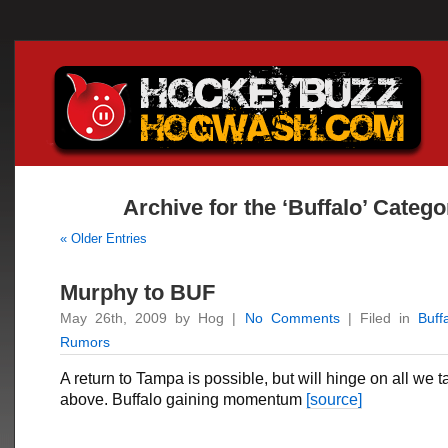
Archive for the ‘Buffalo’ Catego
« Older Entries
Murphy to BUF
May 26th, 2009 by Hog |
No Comments
| Filed in
Buff
Rumors
A return to Tampa is possible, but will hinge on all we 
above. Buffalo gaining momentum
[source]