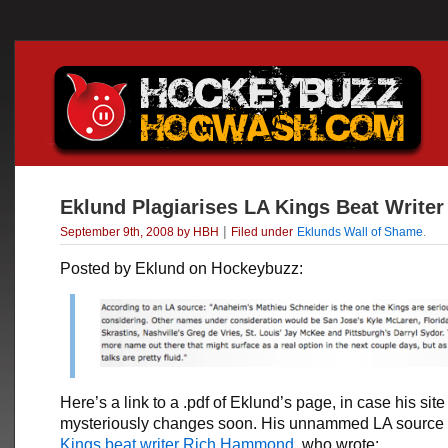
Eklund Plagiarises LA Kings Beat Writer
|
September 9th, 2008 by HBH
Filed under
Eklunds Wall of Shame
.
Posted by Eklund on Hockeybuzz:
Here’s a link to a .pdf of Eklund’s page, in case his site
mysteriously changes soon. His unnammed LA source
Kings beat writer Rich Hammond
, who wrote: