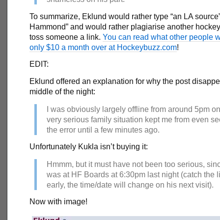
To summarize, Eklund would rather type “an LA source”
Hammond” and would rather plagiarise another hockey 
toss someone a link.
You can read what other people w
only $10 a month over at Hockeybuzz.com
!
EDIT:
Eklund offered an explanation for why the post disappe
middle of the night:
I was obviously largely offline from around 5pm on
very serious family situation kept me from even s
the error until a few minutes ago.
Unfortunately Kukla isn’t buying it:
Hmmm, but it must have not been too serious, sin
was at HF Boards at 6:30pm last night (catch the l
early, the time/date will change on his next visit).
Now with image!