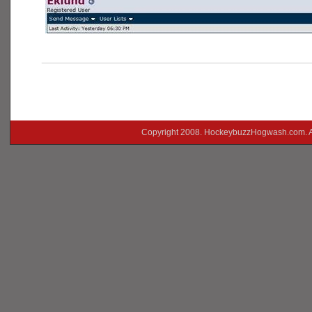
___________________________________________
Copyright 2008. HockeybuzzHogwash.com. A