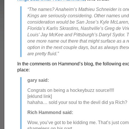
“The names? Anaheim’s Mathieu Schneider is on
Kings are seriously considering. Other names und
consideration would be San Jose’s Kyle McLaren
Florida’s Karlis Skrastins, Nashville’s Greg de Vrie
Louis’ Jay McKee and Pittsburgh’s Darryl Sydor. 
one more name out there that might surface as a r
option in the next couple days, but as always thes
are pretty fluid.”
In the comments on Hammond’s blog, the following ex
place:
gary said:
Congrats on being a hockeybuzz source!!!!
[eklund link]
hahaha… sold your soul to the devil did ya Rich?
Rich Hammond said:
Wow, you’ve got to be kidding me. That’s just com
shameless on his part.