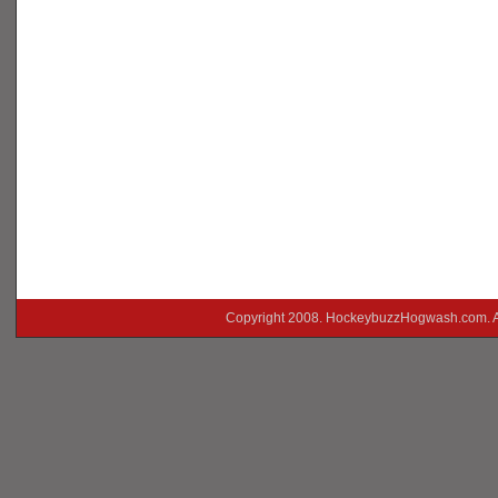
Copyright 2008. HockeybuzzHogwash.com. A