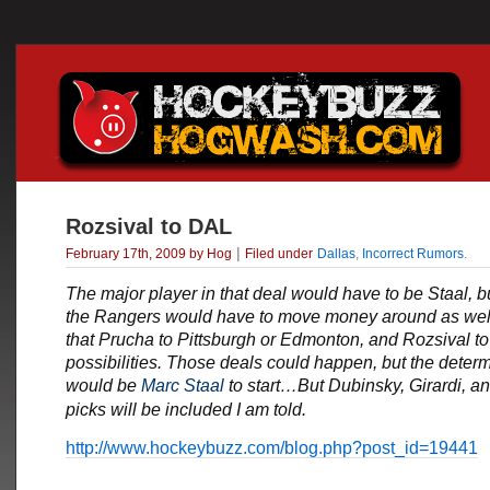
Rozsival to DAL
|
February 17th, 2009 by Hog
Filed under
Dallas
,
Incorrect Rumors
.
The major player in that deal would have to be Staal, b
the Rangers would have to move money around as wel
that Prucha to Pittsburgh or Edmonton, and Rozsival to
possibilities. Those deals could happen, but the determ
would be
Marc Staal
to start…But Dubinsky, Girardi, a
picks will be included I am told.
http://www.hockeybuzz.com/blog.php?post_id=19441
___________________________________________