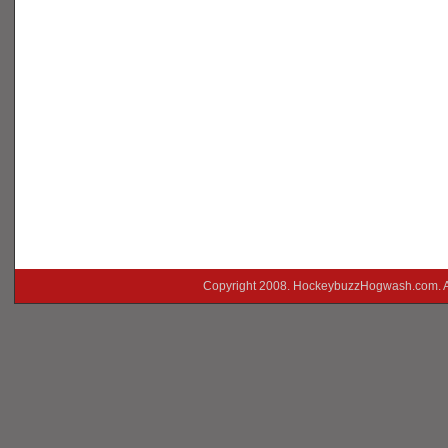
Copyright 2008. HockeybuzzHogwash.com. A