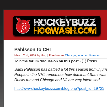
Pahlsson to CHI
|
March 2nd, 2009 by Hog
Filed under
Chicago
,
Incorrect Rumors
.
Join the forum discussion on this post
- (1) Posts
Sami Pahlsson has battled a lot this season from injuri
People in the NHL remember how dominant Sami was 
Ducks run and Chicago and NJ are very interested
http://www.hockeybuzz.com/blog.php?post_id=19723
___________________________________________