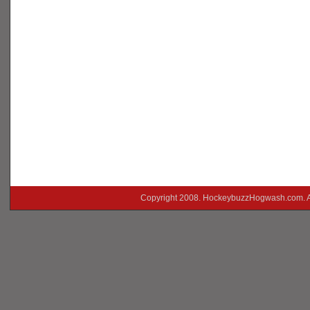
Copyright 2008. HockeybuzzHogwash.com. A