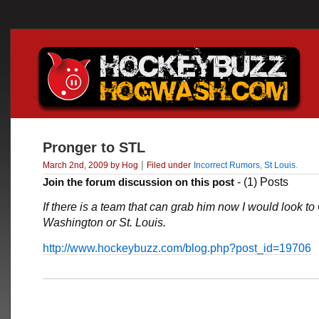
Pronger to STL
|
March 2nd, 2009 by Hog
Filed under
Incorrect Rumors
,
St Louis
.
Join the forum discussion on this post
- (1) Posts
If there is a team that can grab him now I would look to
Washington or St. Louis.
http://www.hockeybuzz.com/blog.php?post_id=19706
___________________________________________