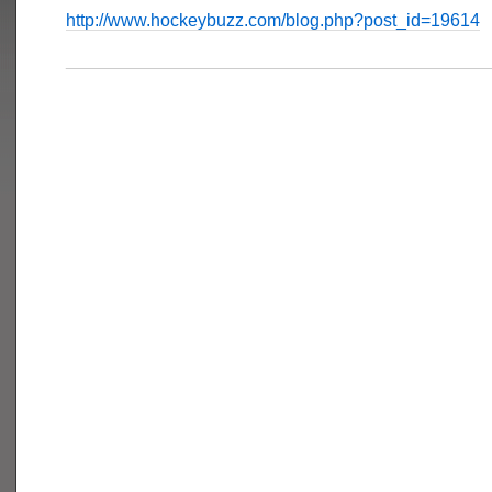
http://www.hockeybuzz.com/blog.php?post_id=19614
___________________________________________