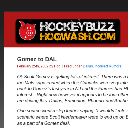
Gomez to DAL
|
February 25th, 2009 by Hog
Filed under
Dallas
,
Incorrect Rumors
.
Ok
Scott Gomez
is getting lots of interest. There was a
the Mats saga ended when the Canucks were very inte
back to Gomez’s last year in NJ and the Flames had
interest…Right now however it appears to be four other
are driving this: Dallas, Edmonton, Phoenix and Ana
One source went a step further saying, “I wouldn’t rule 
scenario where Scott Niedermayer were to end up on
as a part of a Gomez deal.