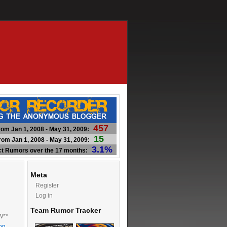
457
om Jan 1, 2008 - May 31, 2009:
15
om Jan 1, 2008 - May 31, 2009:
3.1%
ct Rumors over the 17 months:
Meta
Register
Log in
Team Rumor Tracker
W**
on