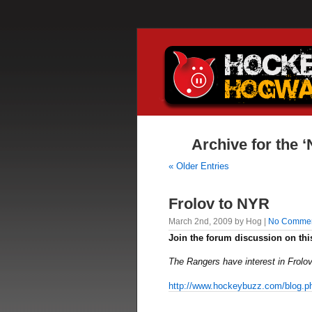
Archive for the 
« Older Entries
Frolov to NYR
March 2nd, 2009 by Hog |
No Comme
Join the forum discussion on thi
The Rangers have interest in Frolov
http://www.hockeybuzz.com/blog.p