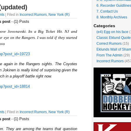
6. Recorder Guidline
(updated)
7. Contact Us
nts
| Filed in
Incorrect Rumors
,
New York (R)
8. Monthly Archives
s post
- (1) Posts
Categories
ove Jovonavski. Its a Big Ticket Hit. NJ and
(e4) Egg on his face
(
r eye on the Rangers. I was told if they started
Classic Eklund Quote
Correct Rumors
(15)
Jovo
Eklunds Wall of Sha
hp?post_id=19723
From The Admin
(29)
Incorrect Rumors
(45
ce again in the Rangers sights. The Coyotes
 Jokinen is really kind of surprising given the
h in a playoff battle right now.
hp?post_id=18814
nts
| Filed in
Incorrect Rumors
,
New York (R)
s post
- (1) Posts
n. They are among the teams that question