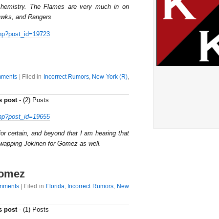
 chemistry. The Flames are very much in on
awks, and Rangers
hp?post_id=19723
ments
| Filed in
Incorrect Rumors
,
New York (R)
,
s post
- (2) Posts
hp?post_id=19655
for certain, and beyond that I am hearing that
swapping Jokinen for Gomez as well.
Gomez
mments
| Filed in
Florida
,
Incorrect Rumors
,
New
s post
- (1) Posts