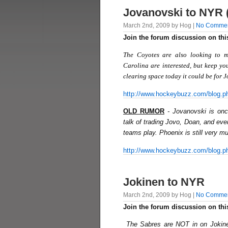
Jovanovski to NYR 
March 2nd, 2009 by Hog |
No Comme
Join the forum discussion on thi
The Coyotes are also looking to m
Carolina are interested, but keep you
clearing space today it could be for 
http://www.hockeybuzz.com/blog.p
OLD RUMOR
- Jovanovski is on
talk of trading Jovo, Doan, and even
teams play. Phoenix is still very muc
http://www.hockeybuzz.com/blog.p
Jokinen to NYR
March 2nd, 2009 by Hog |
No Comme
Join the forum discussion on thi
The Sabres are NOT in on Jokine