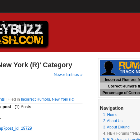
‘New York (R)’ Category
Newer Entries »
Incorrect Rumors fr
Correct Rumors fr
Percentage of Corre
nts
| Filed in
Incorrect Rumors
,
New York (R)
s post
- (1) Posts
Navigation
1. Home
.
2. About Us
3. About Eklund
hp?post_id=19729
4. HBH Forums **NE
5. E-System Informati