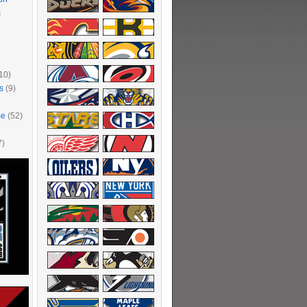
s
10)
s
(9)
me
(52)
7)