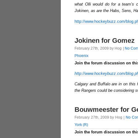
what Olli would do for a team’s
Jokinen, as are the Habs, Sens, H
http://www.hockeybuzz.com/blog.p
Jokinen for Gomez
February 27th, 2009 by Hog |
No Com
Phoenix
Join the forum discussion on thi
http://www.hockeybuzz.com/blog.p
Calgary and Buffalo are in on this 
the Rangers could be considering 
Bouwmeester for 
February 27th, 2009 by Hog |
No Co
York (R)
Join the forum discussion on thi